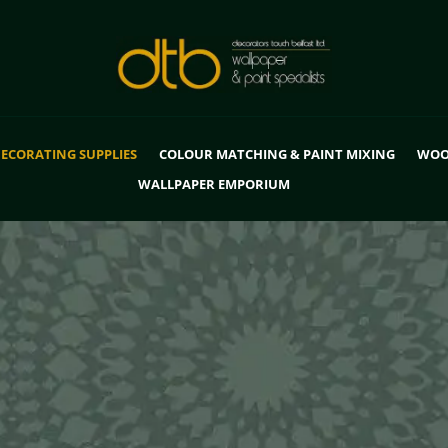
ECORATING SUPPLIES
COLOUR MATCHING & PAINT MIXING
WOO
WALLPAPER EMPORIUM