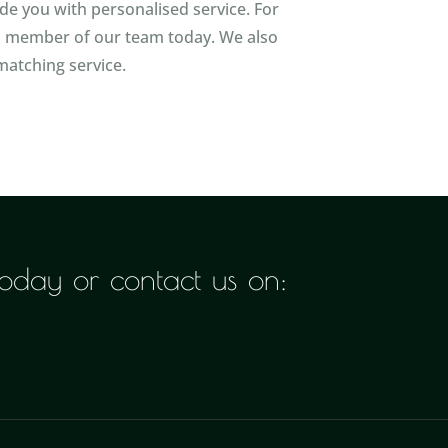
ide you with personalised service. For
 a member of our team today. We also
matching service.
 today or contact us on: