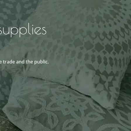
upplies
 trade and the public.