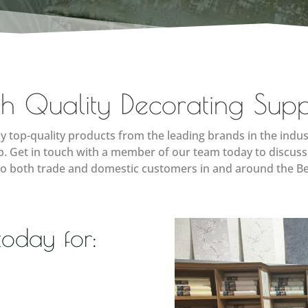
h Quality Decorating Supp
y top-quality products from the leading brands in the indus
lp. Get in touch with a member of our team today to discuss
to both trade and domestic customers in and around the Be
today for: