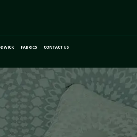
DWICK
FABRICS
CONTACT US