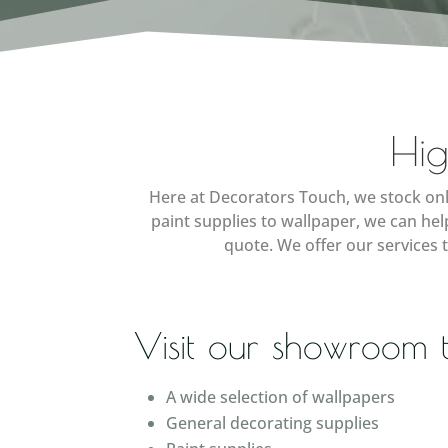
Hig
Here at Decorators Touch, we stock onl
paint supplies to wallpaper, we can he
quote. We offer our services 
Visit our showroom 
A wide selection of wallpapers
General decorating supplies