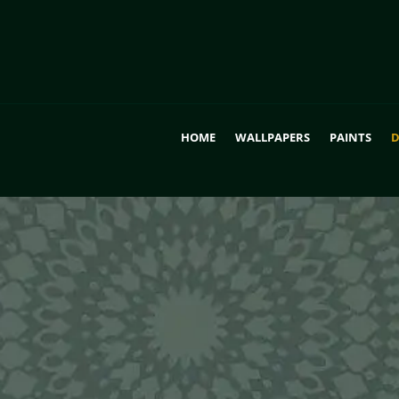
HOME
WALLPAPERS
PAINTS
D