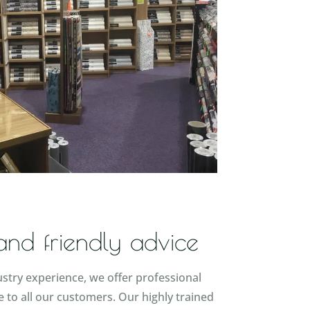
 and friendly advice
ustry experience, we offer professional
e to all our customers. Our highly trained