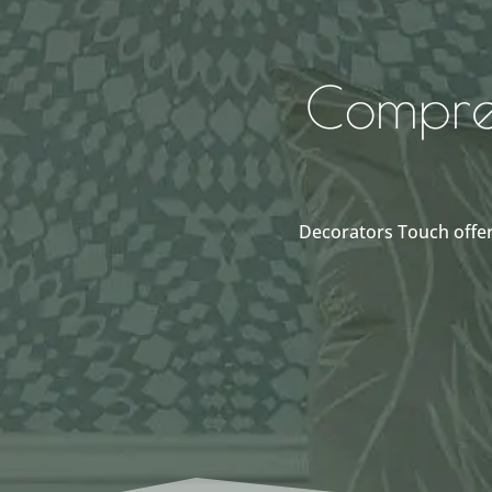
Compreh
Decorators Touch offer