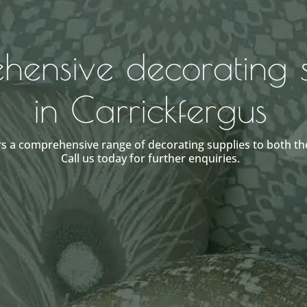
ensive decorating s
in Carrickfergus
s a comprehensive range of decorating supplies to both the
Call us today for further enquiries.