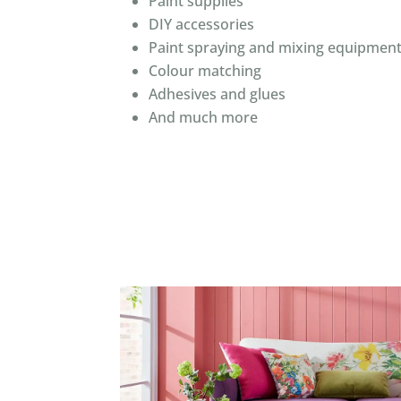
Paint supplies
DIY accessories
Paint spraying and mixing equipmen
Colour matching
Adhesives and glues
And much more