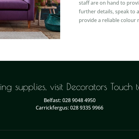
staff are on hand to prov
further details, speak to
provide a reliable colour 
ng supplies, visit Decorators Touch
Belfast: 028 9048 4950
Carrickfergus: 028 9335 9966