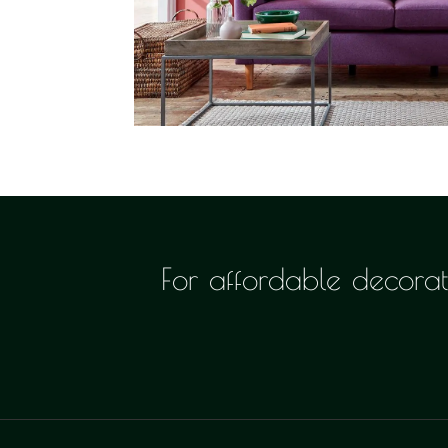
For affordable decorati