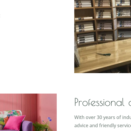
t
Professional
With over 30 years of ind
advice and friendly servic