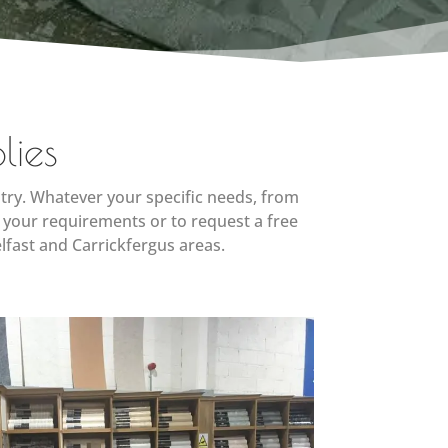
lies
try. Whatever your specific needs, from
 your requirements or to request a free
lfast and Carrickfergus areas.